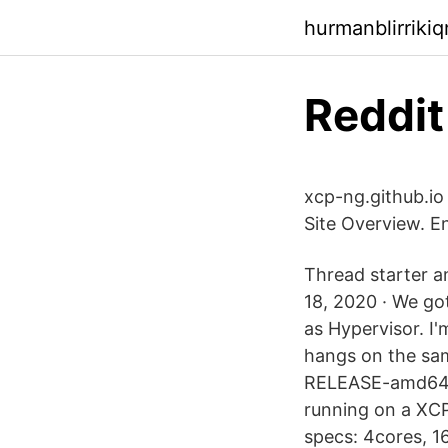
hurmanblirriki
Reddit
xcp-ng.github.io
Site Overview. En
Thread starter 
18, 2020 · We go
as Hypervisor. I'
hangs on the sam
RELEASE-amd64-bo
running on a X
specs: 4cores, 1