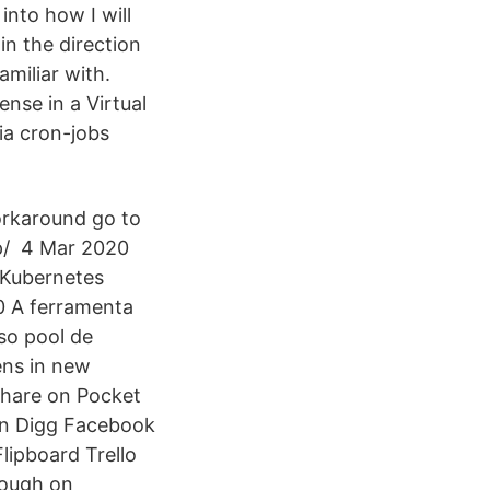
into how I will
in the direction
amiliar with.
nse in a Virtual
ia cron-jobs
workaround go to
p/ 4 Mar 2020
 Kubernetes
0 A ferramenta
so pool de
ens in new
share on Pocket
In Digg Facebook
ipboard Trello
rough on