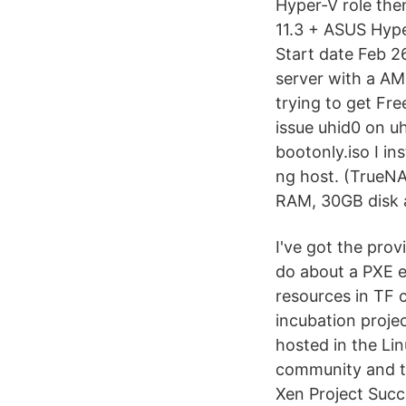
Hyper-V role the
11.3 + ASUS Hyp
Start date Feb 2
server with a AM
trying to get Fr
issue uhid0 on u
bootonly.iso I in
ng host. (True
RAM, 30GB disk a
I've got the prov
do about a PXE e
resources in TF c
incubation projec
hosted in the Li
community and th
Xen Project Succ