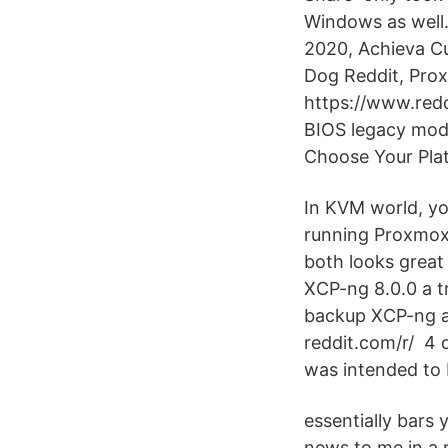
Windows as well.
2020, Achieva C
Dog Reddit, Pro
https://www.redd
BIOS legacy mode
Choose Your Pla
In KVM world, yo
running Proxmox,
both looks great 
XCP-ng 8.0.0 a t
backup XCP-ng an
reddit.com/r/ 4 
was intended to 
essentially bars
news to me in a