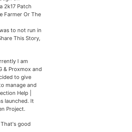
ba 2k17 Patch
he Farmer Or The
was to not run in
hare This Story,
rrently I am
-NG & Proxmox and
cided to give
n to manage and
ection Help |
s launched. It
en Project.
 That's good