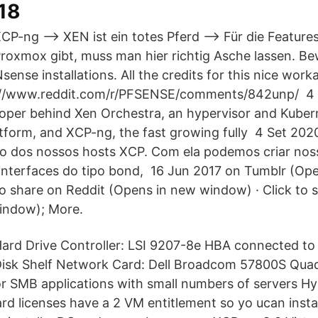
018
CP-ng --> XEN ist ein totes Pferd --> Für die Features
roxmox gibt, muss man hier richtig Asche lassen. Be
nse installations. All the credits for this nice work
s://www.reddit.com/r/PFSENSE/comments/842unp/ 4
loper behind Xen Orchestra, an hypervisor and Kuber
form, and XCP-ng, the fast growing fully 4 Set 202
o dos nossos hosts XCP. Com ela podemos criar nos
r interfaces do tipo bond, 16 Jun 2017 on Tumblr (Op
to share on Reddit (Opens in new window) · Click to 
indow); More.
ard Drive Controller: LSI 9207-8e HBA connected 
isk Shelf Network Card: Dell Broadcom 57800S Quad
for SMB applications with small numbers of servers Hy
rd licenses have a 2 VM entitlement so yo ucan insta