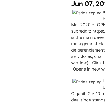
Jun 07, 2
X
P
Mar 2020 of OPNse
subreddit: http
is the main deve
management plat
de gerenciament
servidores, cria
window) · Click 
(Opens in new w
H
D
Gigabit, 2 x 10 
deal since standa