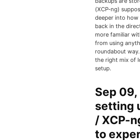
backups are stor
(XCP-ng) supposed
deeper into how I
back in the direc
more familiar wi
from using anyth
roundabout way.
the right mix of
setup.
Sep 09, 
setting 
/ XCP-ng
to exper