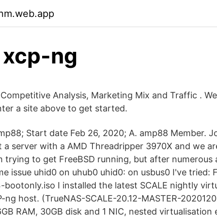
qnm.web.app
 xcp-ng
 Competitive Analysis, Marketing Mix and Traffic . W
ter a site above to get started.
amp88; Start date Feb 26, 2020; A. amp88 Member. 
t a server with a AMD Threadripper 3970X and we ar
m trying to get FreeBSD running, but after numerous a
e issue uhid0 on uhub0 uhid0: on usbus0 I've tried: 
otonly.iso I installed the latest SCALE nightly virt
CP-ng host. (TrueNAS-SCALE-20.12-MASTER-202012
6GB RAM, 30GB disk and 1 NIC, nested virtualisation 