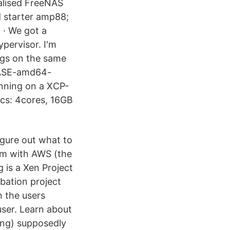
ualised FreeNAS
 starter amp88;
 · We got a
pervisor. I'm
angs on the same
LEASE-amd64-
running on a XCP-
s: 4cores, 16GB
igure out what to
rm with AWS (the
g is a Xen Project
ubation project
 the users
user. Learn about
-ng) supposedly