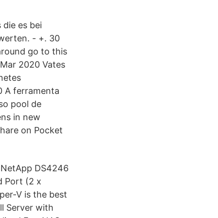
 die es bei
werten. - +. 30
around go to this
 Mar 2020 Vates
netes
0 A ferramenta
so pool de
ens in new
share on Pocket
to NetApp DS4246
 Port (2 x
per-V is the best
ll Server with