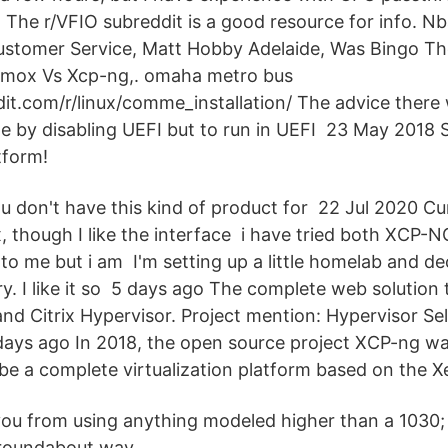
 The r/VFIO subreddit is a good resource for info. N
ustomer Service, Matt Hobby Adelaide, Was Bingo T
xmox Vs Xcp-ng,. omaha metro bus
it.com/r/linux/comme_installation/ The advice there 
 by disabling UEFI but to run in UEFI 23 May 2018 S
tform!
u don't have this kind of product for 22 Jul 2020 Cu
 though I like the interface i have tried both XCP
to me but i am I'm setting up a little homelab and de
ry. I like it so 5 days ago The complete web solutio
d Citrix Hypervisor. Project mention: Hypervisor Sel
days ago In 2018, the open source project XCP-ng wa
be a complete virtualization platform based on the X
 you from using anything modeled higher than a 1030;
 roundabout way.