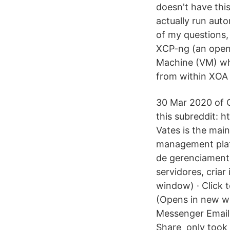
doesn't have this
actually run aut
of my questions, 
XCP-ng (an opens
Machine (VM) whi
from within XOA 
30 Mar 2020 of O
this subreddit:
Vates is the mai
management plat
de gerenciament
servidores, cria
window) · Click 
(Opens in new w
Messenger Email
Share only took 