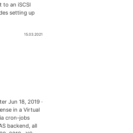
 to an iSCSI
des setting up
15.03.2021
er Jun 18, 2019 ·
nse in a Virtual
ia cron-jobs
AS backend, all