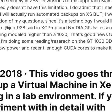
ed securely in ZFS. Downsides to this approach May 
ly doesn't have this limitation. I do admit that I n
 will actually run automated backups on XS BUT, I wo
tion of my questions, since it's a technology I would
th. @jcpt928 said in XCP-ng and NVIDIA GPUs:. essent
ing modeled higher than a 1030; That's good news t
 I'm doing some reading/reserach on the GT 1030 D
 low power and recent-enough CUDA cores to make it 
2018 · This video goes t
up a Virtual Machine in X
 in a lab environment. If 
iment with in detail with