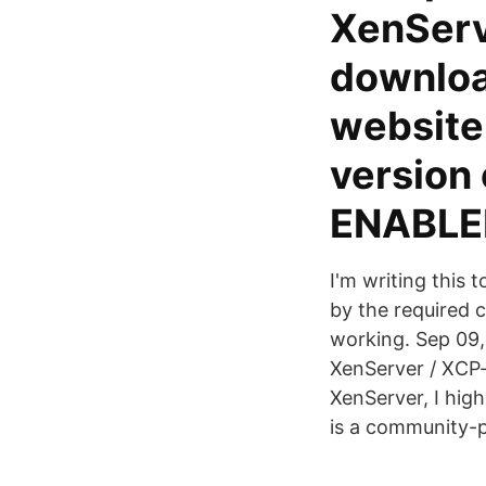
XenServ
download
website
version
ENABLE
I'm writing this 
by the required
working. Sep 09,
XenServer / XCP-
XenServer, I hig
is a community-