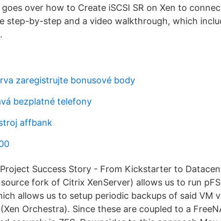
e goes over how to Create iSCSI SR on Xen to connect
the step-by-step and a video walkthrough, which inclu
.
erva zaregistrujte bonusové body
vá bezplatné telefony
stroj affbank
000
Project Success Story - From Kickstarter to Datacent
ource fork of Citrix XenServer) allows us to run pFSe
ch allows us to setup periodic backups of said VM v
(Xen Orchestra). Since these are coupled to a FreeN