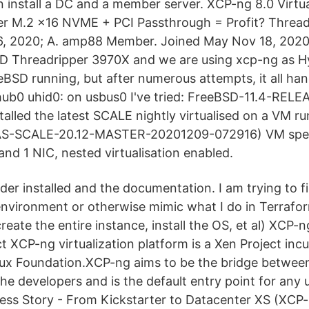
n install a DC and a member server. XCP-ng 8.0 Virt
er M.2 x16 NVME + PCI Passthrough = Profit? Thread
6, 2020; A. amp88 Member. Joined May Nov 18, 2020
D Threadripper 3970X and we are using xcp-ng as Hy
eeBSD running, but after numerous attempts, it all h
hub0 uhid0: on usbus0 I've tried: FreeBSD-11.4-RE
stalled the latest SCALE nightly virtualised on a VM 
NAS-SCALE-20.12-MASTER-20201209-072916) VM spec
nd 1 NIC, nested virtualisation enabled.
ider installed and the documentation. I am trying to f
nvironment or otherwise mimic what I do in Terrafo
reate the entire instance, install the OS, et al) XCP-n
t XCP-ng virtualization platform is a Xen Project inc
nux Foundation.XCP-ng aims to be the bridge between
e developers and is the default entry point for any 
ess Story - From Kickstarter to Datacenter XS (XCP