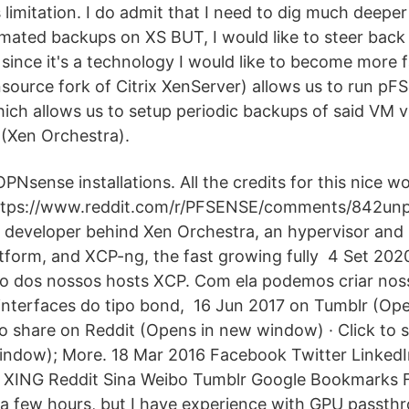
 limitation. I do admit that I need to dig much deeper 
omated backups on XS BUT, I would like to steer back 
since it's a technology I would like to become more f
ource fork of Citrix XenServer) allows us to run pFSe
ch allows us to setup periodic backups of said VM v
(Xen Orchestra).
PNsense installations. All the credits for this nice 
 https://www.reddit.com/r/PFSENSE/comments/842un
n developer behind Xen Orchestra, an hypervisor and
form, and XCP-ng, the fast growing fully 4 Set 202
o dos nossos hosts XCP. Com ela podemos criar nos
r interfaces do tipo bond, 16 Jun 2017 on Tumblr (Op
to share on Reddit (Opens in new window) · Click to 
indow); More. 18 Mar 2016 Facebook Twitter Linked
 XING Reddit Sina Weibo Tumblr Google Bookmarks Fl
a few hours, but I have experience with GPU passth