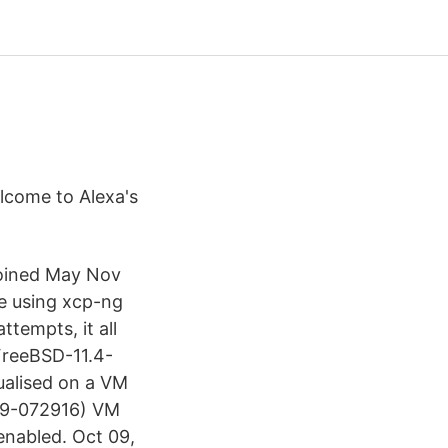
elcome to Alexa's
Joined May Nov
e using xcp-ng
ttempts, it all
FreeBSD-11.4-
ualised on a VM
09-072916) VM
enabled. Oct 09,