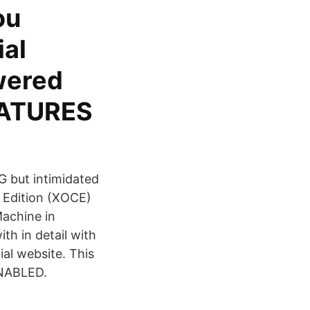
ou
ial
wered
FEATURES
G but intimidated
 Edition (XOCE)
Machine in
th in detail with
al website. This
ENABLED.