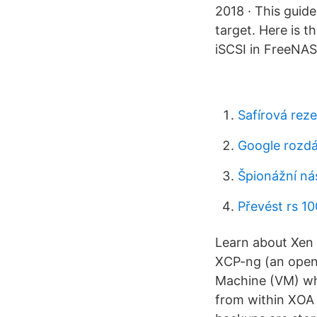
2018 · This guid
target. Here is 
iSCSI in FreeNAS
Safírová rez
Google rozdá
Špionážní ná
Převést rs 1
Learn about Xen 
XCP-ng (an opens
Machine (VM) whi
from within XOA 