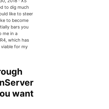
30, 2018 · XS
eed to dig much
uld like to steer
 like to become
ially bars you
o me in a
DR4, which has
viable for my
hrough
enServer
you want