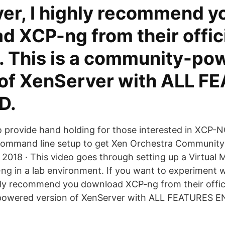
er, I highly recommend y
 XCP-ng from their offic
. This is a community-po
 of XenServer with ALL 
D.
to provide hand holding for those interested in XCP-N
 command line setup to get Xen Orchestra Community
 2018 · This video goes through setting up a Virtual 
ng in a lab environment. If you want to experiment wi
hly recommend you download XCP-ng from their offici
powered version of XenServer with ALL FEATURES 